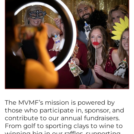
The MVMF’s mission is powered by
those who participate in, sponsor, and
contribute to our annual fundraisers.
From golf to sporting clays to wine to
winning big in our raffles, supporting