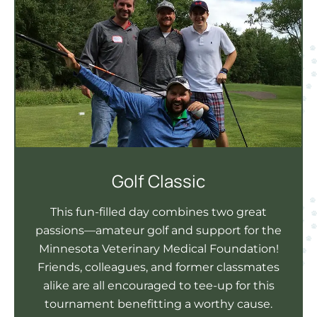
Golf Classic
This fun-filled day combines two great
passions—amateur golf and support for the
Minnesota Veterinary Medical Foundation!
Friends, colleagues, and former classmates
alike are all encouraged to tee-up for this
tournament benefitting a worthy cause.