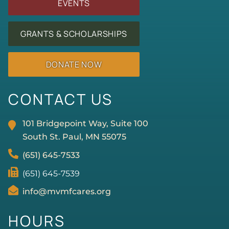
EVENTS
GRANTS & SCHOLARSHIPS
DONATE NOW
CONTACT US
101 Bridgepoint Way, Suite 100
South St. Paul, MN
55075
(651) 645-7533
(651) 645-7539
info@mvmfcares.org
HOURS