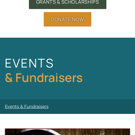
GRANTS & SCHOLARSHIPS
DONATE NOW
EVENTS
& Fundraisers
Events & Fundraisers