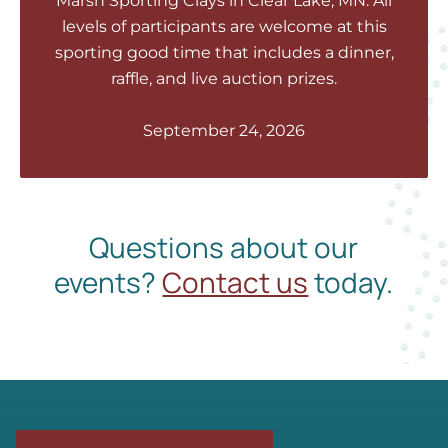
Marsh Sporting Clays in Clear Lake, MN. All
levels of participants are welcome at this
sporting good time that includes a dinner,
raffle, and live auction prizes.
September 24, 2026
Questions about our
events?
Contact us
today.