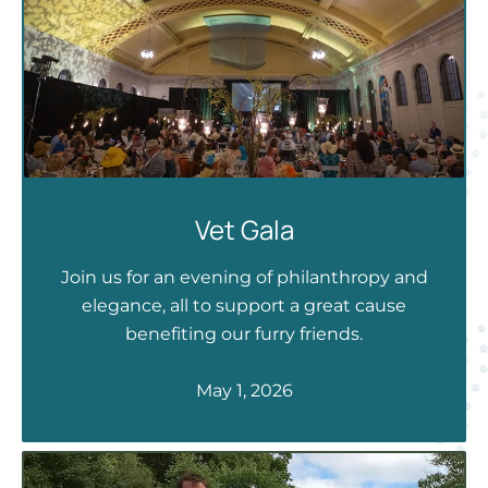
Vet Gala
Join us for an evening of philanthropy and
elegance, all to support a great cause
benefiting our furry friends.
May 1, 2026