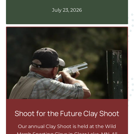
July 23, 2026
Shoot for the Future Clay Shoot
Our annual Clay Shoot is held at the Wild