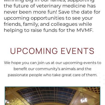
the future of veterinary medicine has
never been more fun! Save the date for
upcoming opportunities to see your
friends, family, and colleagues while
helping to raise funds for the MVMF.
UPCOMING EVENTS
We hope you can join us at our upcoming events to
benefit our community’s animals and the
passionate people who take great care of them.