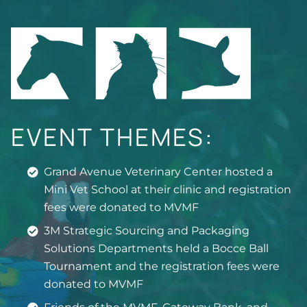
EVENT THEMES:
Grand Avenue Veterinary Center hosted a
Mini Vet School at their clinic and registration
fees were donated to MVMF
3M Strategic Sourcing and Packaging
Solutions Departments held a Bocce Ball
Tournament and the registration fees were
donated to MVMF