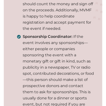
should count the money and sign off
on the proceeds. Additionally, MVMF
is happy to help coordinate
registration and accept payment for
the event if needed.
Sponsorship Coordinator:
If the
event involves any sponsorships—
either people or companies
sponsoring the event with a
monetary gift or gift in kind, such as
publicity in a newspaper, TV or radio
spot, contributed decorations, or food
—this person should make a list of
prospective donors and contact
them to ask for sponsorships. This is
usually done for a dinner or sports
event, but not required if you are