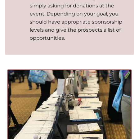
simply asking for donations at the
event. Depending on your goal, you
should have appropriate sponsorship
levels and give the prospects a list of
opportunities.