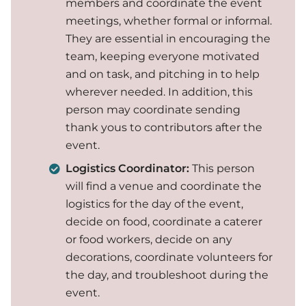
members and coordinate the event
meetings, whether formal or informal.
They are essential in encouraging the
team, keeping everyone motivated
and on task, and pitching in to help
wherever needed. In addition, this
person may coordinate sending
thank yous to contributors after the
event.
Logistics Coordinator:
This person
will find a venue and coordinate the
logistics for the day of the event,
decide on food, coordinate a caterer
or food workers, decide on any
decorations, coordinate volunteers for
the day, and troubleshoot during the
event.