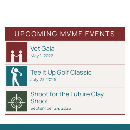
UPCOMING MVMF EVENTS
Vet Gala
May 1, 2026
Tee It Up Golf Classic
July 23, 2026
Shoot for the Future Clay
Shoot
September 24, 2026