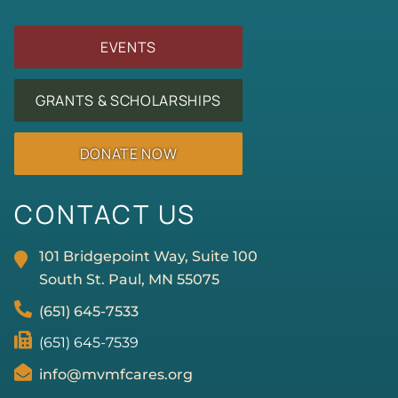
EVENTS
GRANTS & SCHOLARSHIPS
DONATE NOW
CONTACT US
101 Bridgepoint Way, Suite 100
South St. Paul, MN
55075
(651) 645-7533
(651) 645-7539
info@mvmfcares.org