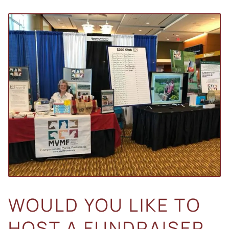
WOULD YOU LIKE TO
HOST A FUNDRAISER