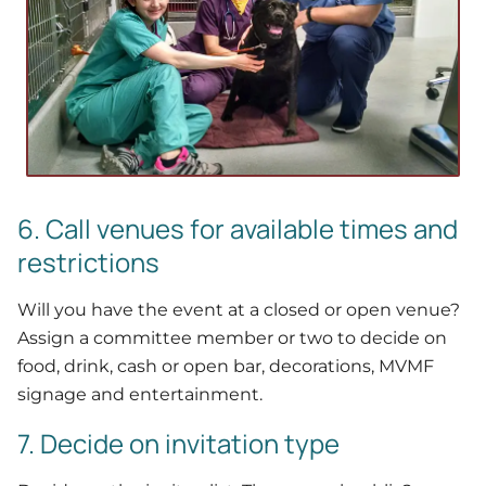
6. Call venues for available times and
restrictions
Will you have the event at a closed or open venue?
Assign a committee member or two to decide on
food, drink, cash or open bar, decorations, MVMF
signage and entertainment.
7. Decide on invitation type