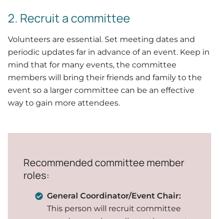
2. Recruit a committee
Volunteers are essential. Set meeting dates and
periodic updates far in advance of an event. Keep in
mind that for many events, the committee
members will bring their friends and family to the
event so a larger committee can be an effective
way to gain more attendees.
Recommended committee member
roles:
General Coordinator/Event Chair:
This person will recruit committee