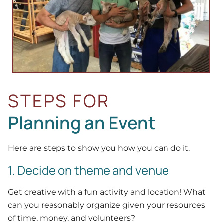
STEPS FOR
Planning an Event
Here are steps to show you how you can do it.
1. Decide on theme and venue
Get creative with a fun activity and location! What
can you reasonably organize given your resources
of time, money, and volunteers?