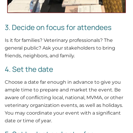
3. Decide on focus for attendees
Is it for families? Veterinary professionals? The
general public? Ask your stakeholders to bring
friends, neighbors, and family.
4. Set the date
Choose a date far enough in advance to give you
ample time to prepare and market the event. Be
aware of conflicting local, national, MVMA, or other
veterinary organization events, as well as holidays.
You may coordinate your event with a significant
date or time of year.