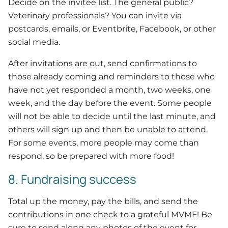
Decide on the invitee list. The general public?
Veterinary professionals? You can invite via
postcards, emails, or Eventbrite, Facebook, or other
social media.
After invitations are out, send confirmations to
those already coming and reminders to those who
have not yet responded a month, two weeks, one
week, and the day before the event. Some people
will not be able to decide until the last minute, and
others will sign up and then be unable to attend.
For some events, more people may come than
respond, so be prepared with more food!
8. Fundraising success
Total up the money, pay the bills, and send the
contributions in one check to a grateful MVMF! Be
sure to send along any photos of the event for