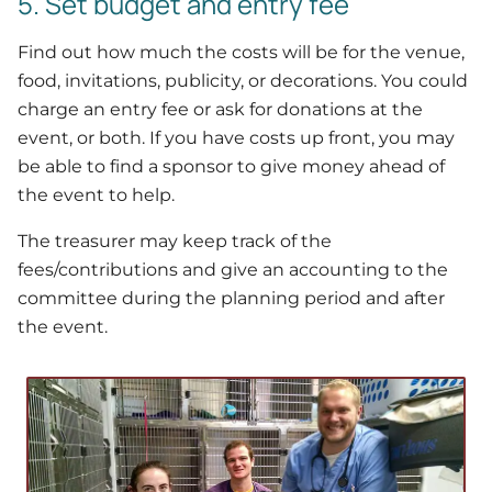
5. Set budget and entry fee
Find out how much the costs will be for the venue,
food, invitations, publicity, or decorations. You could
charge an entry fee or ask for donations at the
event, or both. If you have costs up front, you may
be able to find a sponsor to give money ahead of
the event to help.
The treasurer may keep track of the
fees/contributions and give an accounting to the
committee during the planning period and after
the event.