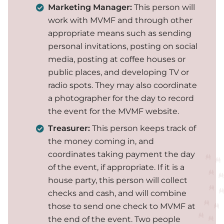
Marketing Manager:
This person will
work with MVMF and through other
appropriate means such as sending
personal invitations, posting on social
media, posting at coffee houses or
public places, and developing TV or
radio spots. They may also coordinate
a photographer for the day to record
the event for the MVMF website.
Treasurer:
This person keeps track of
the money coming in, and
coordinates taking payment the day
of the event, if appropriate. If it is a
house party, this person will collect
checks and cash, and will combine
those to send one check to MVMF at
the end of the event. Two people