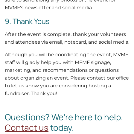
MVMF’s newsletter and social media.
9. Thank Yous
After the event is complete, thank your volunteers
and attendees via email, notecard, and social media.
Although you will be coordinating the event, MVMF
staff will gladly help you with MFMF signage,
marketing, and recommendations or questions
about organizing an event. Please contact our office
to let us know you are considering hosting a
fundraiser. Thank you!
Questions? We’re here to help.
Contact us
today.