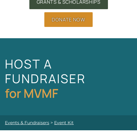
GRANTS & SCHOLARSHIPS
DONATE NOW
HOST A
FUNDRAISER
for MVMF
Events & Fundraisers
>
Event Kit