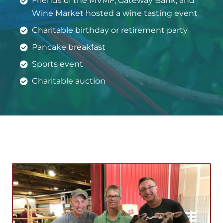
Friends of the MVMF, Gateway Bank, and
Wine Market hosted a wine tasting event
Charitable birthday or retirement party
Pancake breakfast
Sports event
Charitable auction