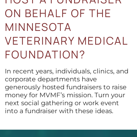
ON BEHALF OF THE
MINNESOTA
VETERINARY MEDICAL
FOUNDATION?
In recent years, individuals, clinics, and
corporate departments have
generously hosted fundraisers to raise
money for MVMF’s mission. Turn your
next social gathering or work event
into a fundraiser with these ideas.